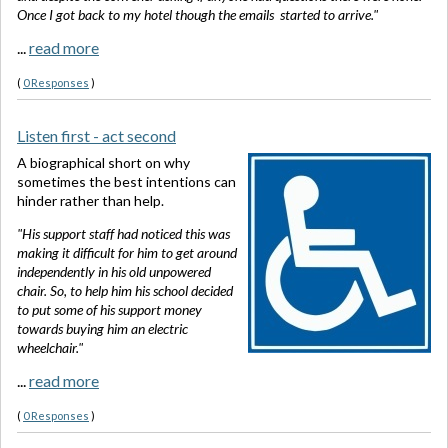
Once I got back to my hotel though the emails started to arrive."
...
read more
(
0 Responses
)
Listen first - act second
A biographical short on why
sometimes the best intentions can
hinder rather than help.
"His support staff had noticed this was
making it difficult for him to get around
independently in his old unpowered
chair. So, to help him his school decided
to put some of his support money
towards buying him an electric
wheelchair."
...
read more
(
0 Responses
)