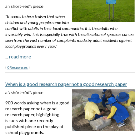
a \‘shȯrt-rēd’\ piece
"It seems to be a truism that when
children and young people come into
conflict with adults in their local communities it is the adults who
invariably win. This is especially true with the allocation of space as can be
seen from the vast number of complaints made by adult residents against
local playgrounds every year."
...
read more
(
0 Responses
)
When is a good research paper not a good research paper
a \‘shȯrt-rēd’\ piece
900 words asking when is a good
research paper not a good
research paper, highlighting
issues with one recently
published piece on the play of
school playgrounds.