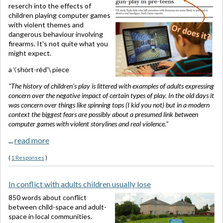
reserch into the effects of
children playing computer games
with violent themes and
dangerous behaviour involving
firearms. It's not quite what you
might expect.
a \‘shȯrt-rēd’\ piece
"The history of children’s play is littered with examples of adults expressing
concern over the negative impact of certain types of play. In the old days it
was concern over things like spinning tops (I kid you not) but in a modern
context the biggest fears are possibly about a presumed link between
computer games with violent storylines and real violence."
...
read more
(
1 Responses
)
In conflict with adults children usually lose
850 words about conflict
between child-space and adult-
space in local communities.