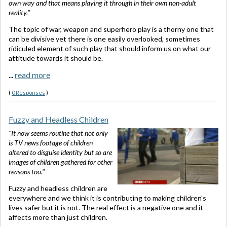
own way and that means playing it through in their own non-adult
reality."
The topic of war, weapon and superhero play is a thorny one that
can be divisive yet there is one easily overlooked, sometimes
ridiculed element of such play that should inform us on what our
attitude towards it should be.
...
read more
(
0 Responses
)
Fuzzy and Headless Children
"It now seems routine that not only
is TV news footage of children
altered to disguise identity but so are
images of children gathered for other
reasons too."
Fuzzy and headless children are
everywhere and we think it is contributing to making children's
lives safer but it is not. The real effect is a negative one and it
affects more than just children.