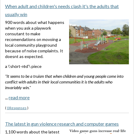
When adult and children's needs clash it's the adults that
usually win
900 words about what happens
when you ask a playwork
consutant to make
recomendations on movoing a
local community playground
because of noise complaints. It
doesnt as expected.
a \‘shȯrt-rēd’\ piece
"It seems to be a truism that when children and young people come into
conflict with adults in their local communities it is the adults who
invariably win."
...
read more
(
0 Responses
)
The latest in gun violence research and computer games
1,100 words about the latest