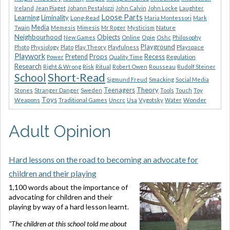
Ireland
Jean Piaget
Johann Pestalozzi
John Calvin
John Locke
Laughter
Loose Parts
Learning
Liminality
Long-Read
Maria Montessori
Mark
Media
Nature
Twain
Memesis
Mimesis
Mr Roger
Mysticism
Neighbourhood
Objects
Opie
New Games
Online
Oshc
Philosophy
Playground
Playspace
Photo
Physiology
Plato
Play Theory
Playfulness
Playwork
Props
Pretend
Recess
Regulation
Power
Quality Time
Research
Risk
Right & Wrong
Ritual
Robert Owen
Rousseau
Rudolf Steiner
Short-Read
School
Sigmund Freud
Smacking
Social Media
Theory
Teenagers
Stones
Stranger Danger
Sweden
Tools
Touch
Toy
Toys
Wonder
Weapons
Traditional Games
Uncrc
Usa
Vygotsky
Water
Adult Opinion
Hard lessons on the road to becoming an advocate for
children and their playing
1,100 words about the importance of
advocating for children and their
playing by way of a hard lesson learnt.
"The children at this school told me about