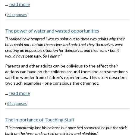
...
read more
(
2 Responses
)
The power of water and wasted opportunities
"I realised how tempted I was to point out to these two adults why their
boys could not contain themselves and note that they themselves were
creating an impossible situation for themselves and their sons - but it
would have been ugly. So I didn’t."
Parents and other adults can be oblivious to the effect their
actions can have on the children around them and can sometimes
sap the wonder from children's experiences. This story describes
two such examples - one conscious the other not.
...
read more
(
0 Responses
)
The Importance of Touching Stuff
"He momentarily lost his balance but once he’d recovered he put the stick
back on the fence and carried on plinking and plonking."