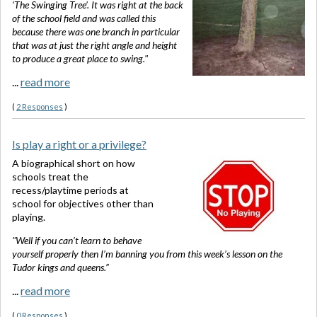
‘The Swinging Tree’. It was right at the back
of the school field and was called this
because there was one branch in particular
that was at just the right angle and height
to produce a great place to swing."
...
read more
(
2 Responses
)
Is play a right or a privilege?
A biographical short on how
schools treat the
recess/playtime periods at
school for objectives other than
playing.
"Well if you can’t learn to behave
yourself properly then I’m banning you from this week’s lesson on the
Tudor kings and queens.”
...
read more
(
0 Responses
)