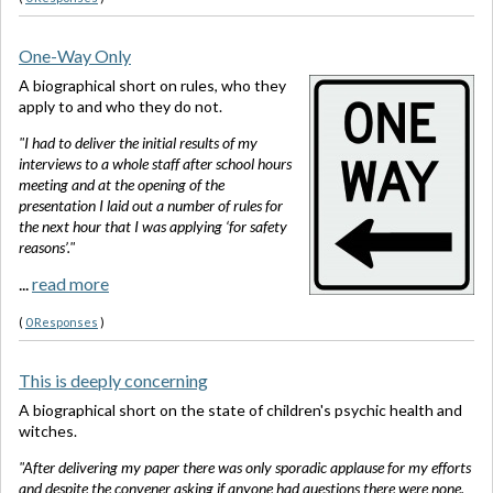
One-Way Only
A biographical short on rules, who they
apply to and who they do not.
"I had to deliver the initial results of my
interviews to a whole staff after school hours
meeting and at the opening of the
presentation I laid out a number of rules for
the next hour that I was applying ‘for safety
reasons’."
...
read more
(
0 Responses
)
This is deeply concerning
A biographical short on the state of children's psychic health and
witches.
"After delivering my paper there was only sporadic applause for my efforts
and despite the convener asking if anyone had questions there were none.