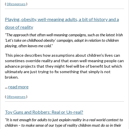
(
0 Responses
)
Playing, obesity, well-meaning adults, a bit of history and a
dose of reality
"The approach that often well-meaning campaigns, such as the latest Irish
‘Let’s take on childhood obesity’ campaign, adopt in relation to children
playing, often leaves me cold."
This piece describes how assumptions about children's lives can
sometimes override reality and that even well-meaning people can
advance projects that they might feel will be of benefit but which
ultimately are just trying to fix something that simply is not
broken.
...
read more
(
0 Responses
)
Toy Guns and Robbers: Real or Un-real?
"It is not enough for adults to just explain reality in a real world context to
children – to make sense of our type of reality children must do so in their