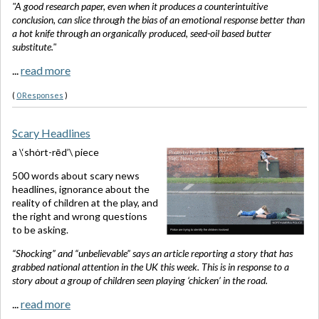
"A
good research paper, even when it produces a counterintuitive
conclusion, can slice through the bias of an emotional response better than
a hot knife through an organically produced, seed-oil based butter
substitute."
...
read more
(
0 Responses
)
Scary Headlines
a \‘shȯrt-rēd’\ piece
500 words about scary news
headlines, ignorance about the
reality of children at the play, and
the right and wrong questions
to be asking.
“Shocking” and “unbelievable” says an article reporting a story that has
grabbed national attention in the UK this week. This is in response to a
story about a group of children seen playing ‘chicken’ in the road.
...
read more