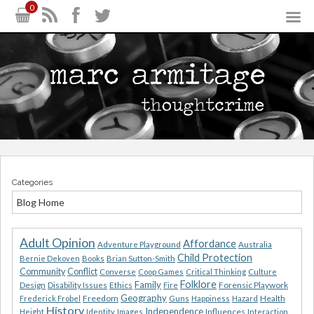
0
Categories
Blog Home
Adult Opinion
Affordance
Adventure Playground
Australia
Child Protection
Bernie Dekoven
Books
Brian Sutton-Smith
Community
Conflict
Converse
Coop Games
Critical Thinking
Culture
Folklore
Family
Design
Ethics
Forensic Playwork
Disability Issues
Fire
Geography
Freedom
Health
Frederick Frobel
Guns
Happiness
Hazard
History
Independence
Influences
Height
Identity
Images
Interaction