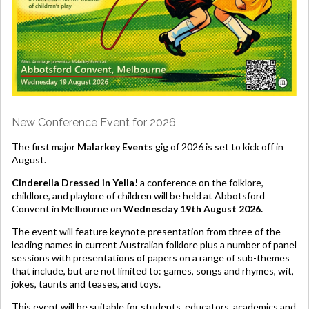
New Conference Event for 2026
The first major
Malarkey Events
gig of 2026 is set to kick off in
August.
Cinderella Dressed in Yella!
a conference on the folklore,
childlore, and playlore of children will be held at Abbotsford
Convent in Melbourne on
Wednesday 19th August 2026.
The event will feature keynote presentation from three of the
leading names in current Australian folklore plus a number of panel
sessions with presentations of papers on a range of sub-themes
that include, but are not limited to: games, songs and rhymes, wit,
jokes, taunts and teases, and toys.
This event will be suitable for students, educators, academics and