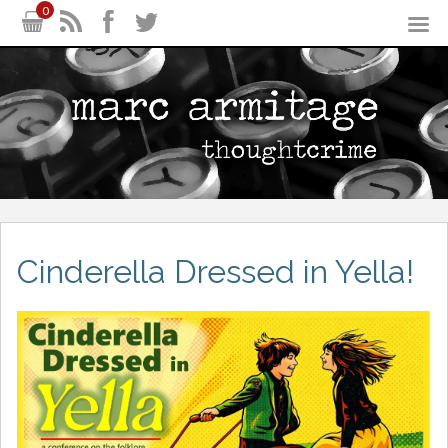
0
Cinderella Dressed in Yella!