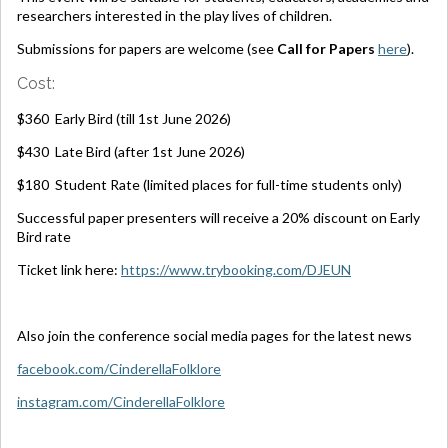
researchers interested in the play lives of children.
Submissions for papers are welcome (see
Call for Papers
here
).
Cost:
$360 Early Bird (till 1st June 2026)
$430 Late Bird (after 1st June 2026)
$180 Student Rate (limited places for full-time students only)
Successful paper presenters will receive a 20% discount on Early
Bird rate
Ticket link here:
https://www.trybooking.com/DJEUN
Also join the conference social media pages for the latest news
facebook.com/CinderellaFolklore
instagram.com/CinderellaFolklore