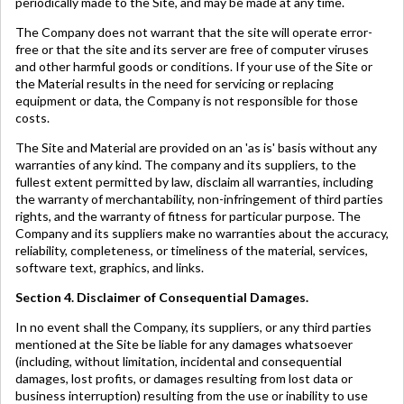
periodically made to the Site, and may be made at any time.
The Company does not warrant that the site will operate error-
free or that the site and its server are free of computer viruses
and other harmful goods or conditions. If your use of the Site or
the Material results in the need for servicing or replacing
equipment or data, the Company is not responsible for those
costs.
The Site and Material are provided on an 'as is' basis without any
warranties of any kind. The company and its suppliers, to the
fullest extent permitted by law, disclaim all warranties, including
the warranty of merchantability, non-infringement of third parties
rights, and the warranty of fitness for particular purpose. The
Company and its suppliers make no warranties about the accuracy,
reliability, completeness, or timeliness of the material, services,
software text, graphics, and links.
Section 4. Disclaimer of Consequential Damages.
In no event shall the Company, its suppliers, or any third parties
mentioned at the Site be liable for any damages whatsoever
(including, without limitation, incidental and consequential
damages, lost profits, or damages resulting from lost data or
business interruption) resulting from the use or inability to use