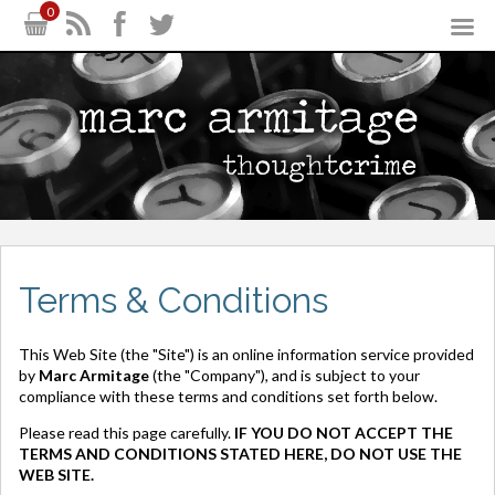
0
Terms & Conditions
This Web Site (the "Site") is an online information service provided
by
Marc Armitage
(the "Company"), and is subject to your
compliance with these terms and conditions set forth below.
Please read this page carefully.
IF YOU DO NOT ACCEPT THE
TERMS AND CONDITIONS STATED HERE, DO NOT USE THE
WEB SITE.