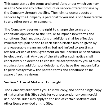
This page states the terms and conditions under which you may
use the Site and any other product or service offered for sale by
the Company through the Site. The right to use products or
services by the Company is personal to you and is not transferable
to any other person or company.
The Company reserves the right to change the terms and
conditions applicable to the Site, or to impose new terms and
conditions. Such modifications or additions shall be effective
immediately upon notice to each client. Notice may be given by
any reasonable means including, but not limited to, posting a
revised version of this Agreement on the Internet or notification
by electronic mail. Any use of the Site after such notice shall
conclusively be deemed to constitute acceptance by you of such
modifications, additions, or deletions. You have the responsibility
to periodically review the posted terms and conditions to be
aware of such revisions.
Section 1. Use of Material, Copyright
The Company authorizes you to view, copy, and print a single copy
of material on this Site solely for your personal, non-commercial
use. Special rules may apply to the use of certain software and
other items provided on the Site.