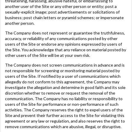
threatening, harassing, abusive hateful, or embarrassing to
another user of the Site or any other person or entity; post a
sexually-explicit image; post advertisements or solicitations of
business; post chain letters or pyramid schemes; or impersonate
another person.
The Company does not represent or guarantee the truthfulness,
accuracy, or reliability of any communications posted by other
users of the Site or endorse any opinions expressed by users of
the Site. You acknowledge that any reliance on material posted by
other users of the Site will be at your own risk.
The Company does not screen communications in advance and is
not responsible for screening or monitoring material posted by
users of the Site. If notified by a user of communications which
allegedly do not conform to this agreement, the Company may
investigate the allegation and determine in good faith and its sole
discretion whether to remove or request the removal of the
communication. The Company has no liability or responsibility to
users of the Site for performance or non-performance of such
activities. The Company reserves the right to expel users of the
Site and prevent their further access to the Site for violating this
agreement or any law or regulation, and also reserves the right to
remove communications which are abusive, illegal, or disruptive.