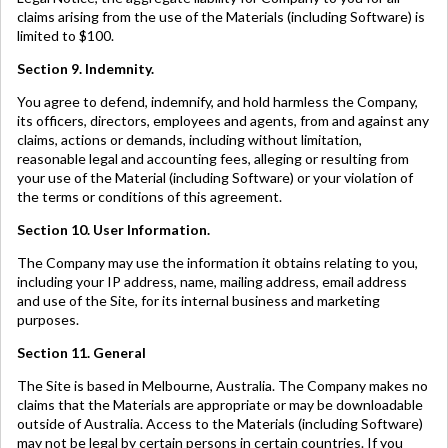
claims arising from the use of the Materials (including Software) is
limited to $100.
Section 9. Indemnity.
You agree to defend, indemnify, and hold harmless the Company,
its officers, directors, employees and agents, from and against any
claims, actions or demands, including without limitation,
reasonable legal and accounting fees, alleging or resulting from
your use of the Material (including Software) or your violation of
the terms or conditions of this agreement.
Section 10. User Information.
The Company may use the information it obtains relating to you,
including your IP address, name, mailing address, email address
and use of the Site, for its internal business and marketing
purposes.
Section 11. General
The Site is based in Melbourne, Australia. The Company makes no
claims that the Materials are appropriate or may be downloadable
outside of Australia. Access to the Materials (including Software)
may not be legal by certain persons in certain countries. If you