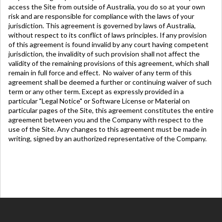
access the Site from outside of Australia, you do so at your own
risk and are responsible for compliance with the laws of your
jurisdiction. This agreement is governed by laws of Australia,
without respect to its conflict of laws principles. If any provision
of this agreement is found invalid by any court having competent
jurisdiction, the invalidity of such provision shall not affect the
validity of the remaining provisions of this agreement, which shall
remain in full force and effect. No waiver of any term of this
agreement shall be deemed a further or continuing waiver of such
term or any other term. Except as expressly provided in a
particular "Legal Notice" or Software License or Material on
particular pages of the Site, this agreement constitutes the entire
agreement between you and the Company with respect to the
use of the Site. Any changes to this agreement must be made in
writing, signed by an authorized
representative
of the Company.