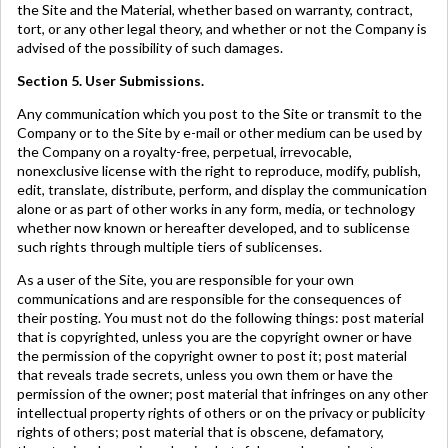
the Site and the Material, whether based on warranty, contract,
tort, or any other legal theory, and whether or not the Company is
advised of the possibility of such damages.
Section 5. User Submissions.
Any communication which you post to the Site or transmit to the
Company or to the Site by e-mail or other medium can be used by
the Company on a royalty-free, perpetual, irrevocable,
nonexclusive license with the right to reproduce, modify, publish,
edit, translate, distribute, perform, and display the communication
alone or as part of other works in any form, media, or technology
whether now known or hereafter developed, and to sublicense
such rights through multiple tiers of sublicenses.
As a user of the Site, you are responsible for your own
communications and are responsible for the consequences of
their posting. You must not do the following things: post material
that is copyrighted, unless you are the copyright owner or have
the permission of the copyright owner to post it; post material
that reveals trade secrets, unless you own them or have the
permission of the owner; post material that infringes on any other
intellectual property rights of others or on the privacy or publicity
rights of others; post material that is obscene, defamatory,