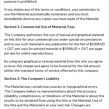
purpose is prohibited.
If you violate any of the terms or conditions, your permission to
use the Material automatically terminates and you must
immediately destroy any copies you have made of the Material.
Section 2. Commercial Use of Material, Fees
The Company authorizes the use of textual and graphical material
on this Site for your commercial use under special circumstances
and to use such material in any publication for the fee of $500AUD
+ GST per copy for printed material or $500AUD + GST per page
per day for online reproductions.
By using any graphical or textual material from this site you agree
to incur this charge and agree to be invoiced for the full amount
within the standard terms of service offerred by this company.
Section 3. The Company's Liability
The Material may contain inaccuracies or typographical errors.
The Company makes no representations about the accuracy,
reliability, completeness, or timeliness of the Material or about the
results to be obtained from using the Site or the Material. Use of
the Site and the Material is at your own risk. Changes are