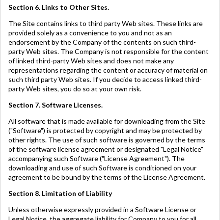
Section 6. Links to Other Sites.
The Site contains links to third party Web sites. These links are
provided solely as a convenience to you and not as an
endorsement by the Company of the contents on such third-
party Web sites. The Company is not responsible for the content
of linked third-party Web sites and does not make any
representations regarding the content or accuracy of material on
such third party Web sites. If you decide to access linked third-
party Web sites, you do so at your own risk.
Section 7. Software Licenses.
All software that is made available for downloading from the Site
("Software") is protected by copyright and may be protected by
other rights. The use of such software is governed by the terms
of the software license agreement or designated "Legal Notice"
accompanying such Software ("License Agreement"). The
downloading and use of such Software is conditioned on your
agreement to be bound by the terms of the License Agreement.
Section 8. Limitation of Liability
Unless otherwise expressly provided in a Software License or
Legal Notice, the aggregate liability for Company to you for all