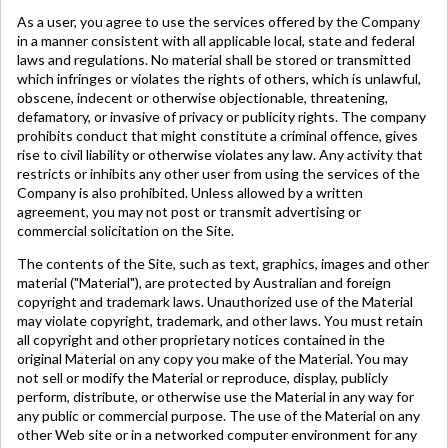
As a user, you agree to use the services offered by the Company
in a manner consistent with all applicable local, state and federal
laws and regulations. No material shall be stored or transmitted
which infringes or violates the rights of others, which is unlawful,
obscene, indecent or otherwise objectionable, threatening,
defamatory, or invasive of privacy or publicity rights. The company
prohibits conduct that might constitute a criminal offence, gives
rise to civil liability or otherwise violates any law. Any activity that
restricts or inhibits any other user from using the services of the
Company is also prohibited. Unless allowed by a written
agreement, you may not post or transmit advertising or
commercial solicitation on the Site.
The contents of the Site, such as text, graphics, images and other
material ("Material"), are protected by Australian and foreign
copyright and trademark laws. Unauthorized use of the Material
may violate copyright, trademark, and other laws. You must retain
all copyright and other proprietary notices contained in the
original Material on any copy you make of the Material. You may
not sell or modify the Material or reproduce, display, publicly
perform, distribute, or otherwise use the Material in any way for
any public or commercial purpose. The use of the Material on any
other Web site or in a networked computer environment for any