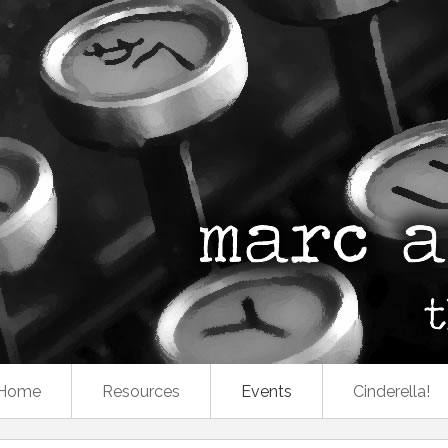
Home
Resources
Events
Cinderella!