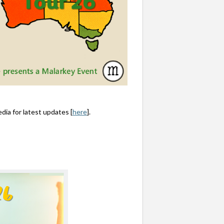
dia for latest updates [
here
].