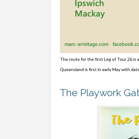
The route for the first Leg of Tour 26 is
Queensland is first in early May with date
The Playwork Ga