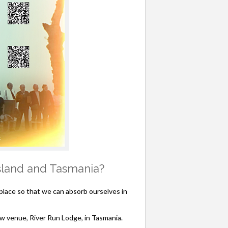
nsland and Tasmania?
lace so that we can absorb ourselves in
ew venue, River Run Lodge, in Tasmania.