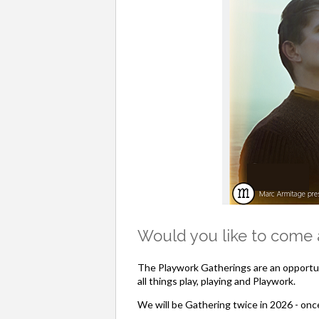
Would you like to come a
The Playwork Gatherings are an opportun
all things play, playing and Playwork.
We will be Gathering twice in 2026 - onc