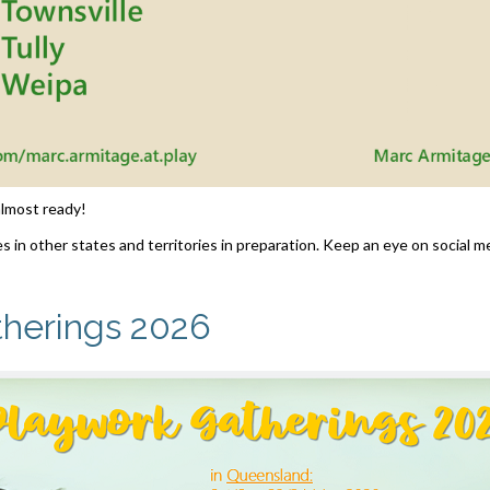
 almost ready!
s in other states and territories in preparation. Keep an eye on social me
therings 2026