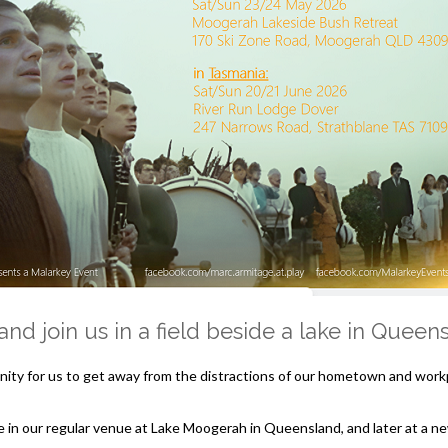
nd join us in a field beside a lake in Quee
ity for us to get away from the distractions of our hometown and workp
e in our regular venue at Lake Moogerah in Queensland, and later at a n