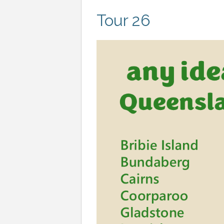
Tour 26