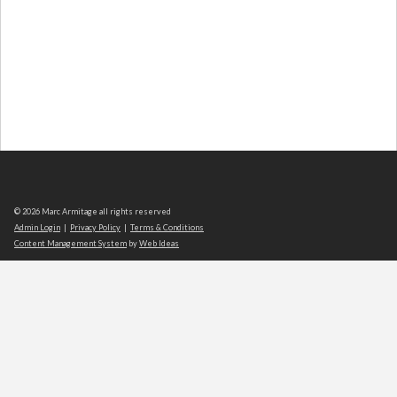
© 2026 Marc Armitage all rights reserved
Admin Login
|
Privacy Policy
|
Terms & Conditions
Content Management System
by
Web Ideas