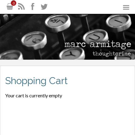
0
Shopping Cart
Your cart is currently empty