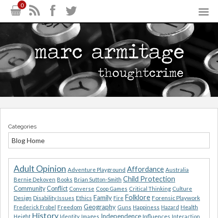
0
Categories
Blog Home
Adult Opinion
Affordance
Adventure Playground
Australia
Child Protection
Bernie Dekoven
Books
Brian Sutton-Smith
Community
Conflict
Converse
Coop Games
Critical Thinking
Culture
Folklore
Family
Design
Ethics
Forensic Playwork
Disability Issues
Fire
Geography
Freedom
Health
Frederick Frobel
Guns
Happiness
Hazard
History
Independence
Influences
Height
Identity
Images
Interaction