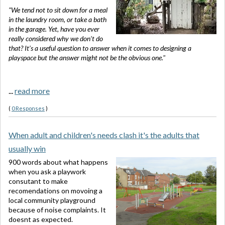
"We tend not to sit down for a meal
in the laundry room, or take a bath
in the garage. Yet, have you ever
really considered why we don’t do
that? It’s a useful question to answer when it comes to designing a
playspace but the answer might not be the obvious one."
...
read more
(
0 Responses
)
When adult and children's needs clash it's the adults that
usually win
900 words about what happens
when you ask a playwork
consutant to make
recomendations on movoing a
local community playground
because of noise complaints. It
doesnt as expected.