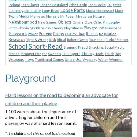
Ireland
Jean Piaget
Johann Pestalozzi
John Calvin
John Locke
Laughter
Loose Parts
Learning
Liminality
Long-Read
Maria Montessori
Mark
Media
Nature
Twain
Memesis
Mimesis
Mr Roger
Mysticism
Neighbourhood
Objects
Opie
New Games
Online
Oshc
Philosophy
Playground
Playspace
Photo
Physiology
Plato
Play Theory
Playfulness
Playwork
Props
Pretend
Recess
Regulation
Power
Quality Time
Research
Risk
Right & Wrong
Ritual
Robert Owen
Rousseau
Rudolf Steiner
Short-Read
School
Sigmund Freud
Smacking
Social Media
Theory
Teenagers
Stones
Stranger Danger
Sweden
Tools
Touch
Toy
Toys
Wonder
Weapons
Traditional Games
Uncrc
Usa
Vygotsky
Water
Playground
Hard lessons on the road to becoming an advocate for
children and their playing
1,100 words about the importance of
advocating for children and their
playing by way of a hard lesson learnt.
"The children at this school told me about