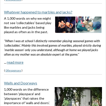
Whatever happened to marbles and jacks?
A 1,000 words on why we might
not see 'collectables' based play
like marbles and jacks being
played as often as in the past.
"When I was at school I distinctly remember playing seasonal games with
‘collectables’. Mainly this involved games of marbles, played strictly during
‘marble season’ only you understand, although at home we played jacks
often as my mother was an absolute expert at the game."
...
read more
(
0 Responses
)
Walls and Doorways
1,000 words on the difference
between 'playspace' and
'playspaces' that raises the
importance of 'walls and doors'.