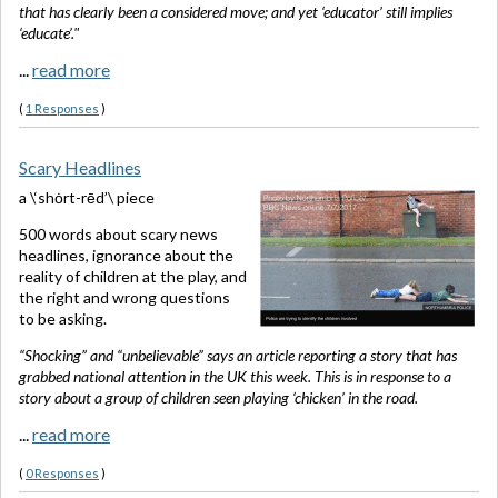
that has clearly been a considered move; and yet ‘educator’ still implies
‘educate’."
...
read more
(
1 Responses
)
Scary Headlines
a \‘shȯrt-rēd’\ piece
500 words about scary news
headlines, ignorance about the
reality of children at the play, and
the right and wrong questions
to be asking.
“Shocking” and “unbelievable” says an article reporting a story that has
grabbed national attention in the UK this week. This is in response to a
story about a group of children seen playing ‘chicken’ in the road.
...
read more
(
0 Responses
)