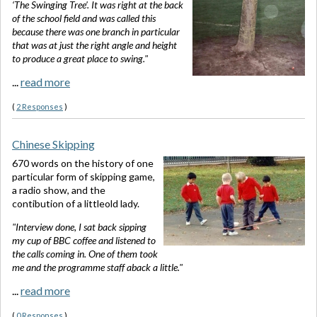
‘The Swinging Tree’. It was right at the back
of the school field and was called this
because there was one branch in particular
that was at just the right angle and height
to produce a great place to swing."
...
read more
(
2 Responses
)
Chinese Skipping
670 words on the history of one
particular form of skipping game,
a radio show, and the
contibution of a littleold lady.
"Interview done, I sat back sipping
my cup of BBC coffee and listened to
the calls coming in. One of them took
me and the programme staff aback a little."
...
read more
(
0 Responses
)