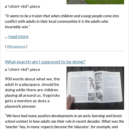
a \‘shȯrt-rēd’\ piece
"It seems to be a truism that when children and young people come into
conflict with adults in their local communities it is the adults who
invariably win."
...
read more
(
0 Responses
)
What exactly am I supposed to be doing?
a \‘shȯrt-rēd’\ piece
900 words about what we, the
adult in a playspace, should be
doing while there are children
playing all around us. Vygotsky
gets a mention as does a
playwork pioneer.
"We have had many positive developments in an early learning and forest
school context in how adults see their role in recent decades. What was the
‘teacher’ has, in many respects become the ‘educator’, for example, and