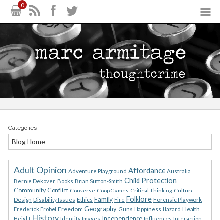
0
Categories
Blog Home
Adult Opinion
Affordance
Adventure Playground
Australia
Child Protection
Bernie Dekoven
Books
Brian Sutton-Smith
Community
Conflict
Converse
Coop Games
Critical Thinking
Culture
Folklore
Family
Design
Ethics
Forensic Playwork
Disability Issues
Fire
Geography
Freedom
Health
Frederick Frobel
Guns
Happiness
Hazard
History
Independence
Influences
Height
Identity
Images
Interaction