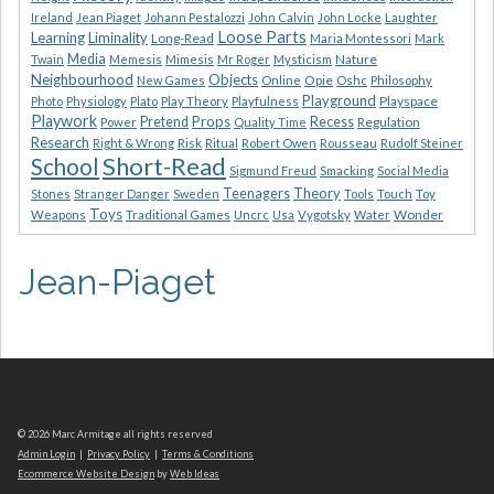
Ireland
Jean Piaget
Johann Pestalozzi
John Calvin
John Locke
Laughter
Loose Parts
Learning
Liminality
Long-Read
Maria Montessori
Mark
Media
Nature
Twain
Memesis
Mimesis
Mr Roger
Mysticism
Neighbourhood
Objects
Opie
New Games
Online
Oshc
Philosophy
Playground
Playspace
Photo
Physiology
Plato
Play Theory
Playfulness
Playwork
Props
Pretend
Recess
Regulation
Power
Quality Time
Research
Risk
Right & Wrong
Ritual
Robert Owen
Rousseau
Rudolf Steiner
Short-Read
School
Sigmund Freud
Smacking
Social Media
Theory
Teenagers
Stones
Stranger Danger
Sweden
Tools
Touch
Toy
Toys
Wonder
Weapons
Traditional Games
Uncrc
Usa
Vygotsky
Water
Jean-Piaget
© 2026 Marc Armitage all rights reserved
Admin Login
|
Privacy Policy
|
Terms & Conditions
Ecommerce Website Design
by
Web Ideas