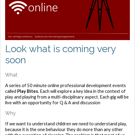
Look what is coming very
soon
What
A series of 50 minute online professional development events
called
Play Bites
. Each will explore a key idea in the context of
play and playing from a multi-disciplinary aspect. Each gig will be
live with an opportunity for Q & A and discussion
Why
If we want to understand children we need to understand play,
because it is the one behaviour they do more than any other