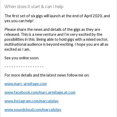
When does it start & can I help
The first set of six gigs will launch at the end of April 2020, and
yes you can help!
Please share the news and details of the gigs as they are
released. This is a new venture and I’m very excited by the
possibilities in this. Being able to hold gigs with a mixed sector,
multinational audience is beyond exciting. I hope you are all as
excited as I am.
See you online soon.
- - - - - - - - - - - - - - - - -
For more details and the latest news follow me on:
www.marc-armitage.com
www.facebook.com/marc.armitage.at.com
www.instagram.com/marcatplay
www.soundcloud.com/marcatplay