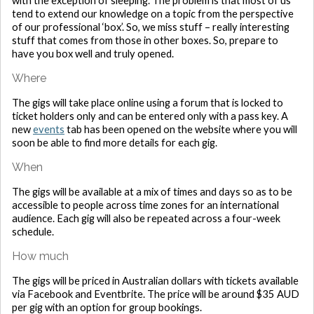
with the exception of sleeping. The problem is that most of us
tend to extend our knowledge on a topic from the perspective
of our professional ‘box’. So, we miss stuff – really interesting
stuff that comes from those in other boxes. So, prepare to
have you box well and truly opened.
Where
The gigs will take place online using a forum that is locked to
ticket holders only and can be entered only with a pass key. A
new
events
tab has been opened on the website where you will
soon be able to find more details for each gig.
When
The gigs will be available at a mix of times and days so as to be
accessible to people across time zones for an international
audience. Each gig will also be repeated across a four-week
schedule.
How much
The gigs will be priced in Australian dollars with tickets available
via Facebook and Eventbrite. The price will be around $35 AUD
per gig with an option for group bookings.