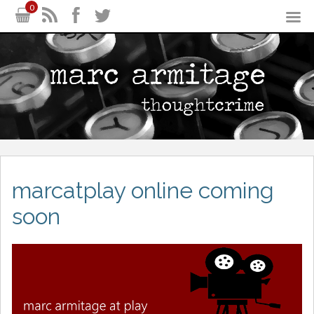
0
marcatplay online coming
soon