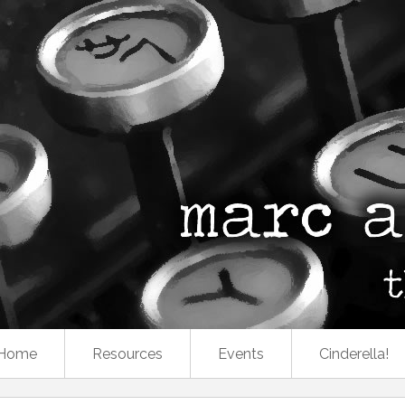
Home
Resources
Events
Cinderella!