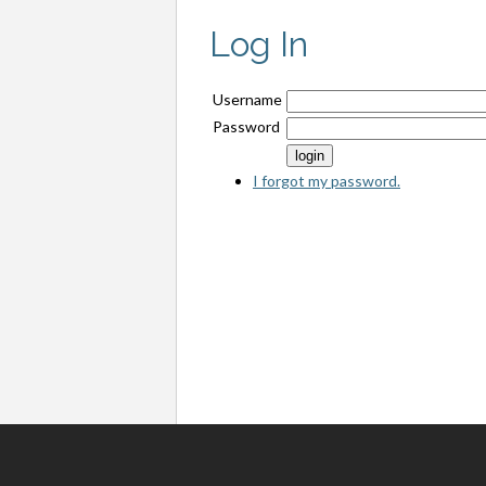
Log In
Username
Password
I forgot my password.