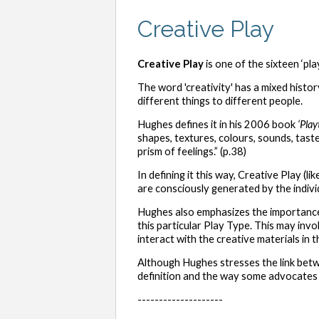
Creative Play
Creative Play
is one of the sixteen ‘pl
The word 'creativity' has a mixed histor
different things to different people.
Hughes defines it in his 2006 book
‘Play
shapes, textures, colours, sounds, tast
prism of feelings.” (p.38)
In defining it this way, Creative Play (
are consciously generated by the indiv
Hughes also emphasizes the importance 
this particular Play Type. This may inv
interact with the creative materials in the
Although Hughes stresses the link bet
definition and the way some advocates 
--------------------