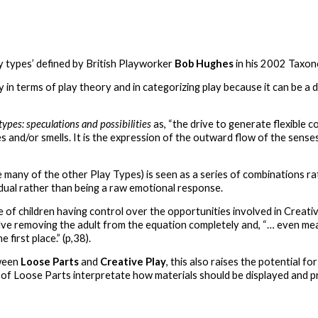
ay types’ defined by British Playworker
Bob Hughes
in his 2002 Taxo
y in terms of play theory and in categorizing play because it can be a 
types: speculations and possibilities
as, “the drive to generate flexible
es and/or smells. It is the expression of the outward flow of the sens
like many of the other Play Types) is seen as a series of combinations r
idual rather than being a raw emotional response.
of children having control over the opportunities involved in Creativ
olve removing the adult from the equation completely and, “… even mea
 first place.” (p,38).
ween
Loose Parts
and
Creative Play
, this also raises the potential f
of Loose Parts interpretate how materials should be displayed and p