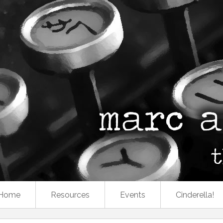
Home
Resources
Events
Cinderella!