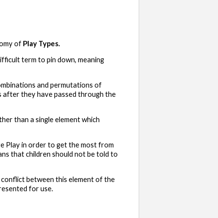
nomy of
Play Types.
difficult term to pin down, meaning
 combinations and permutations of
es after they have passed through the
ather than a single element which
e Play in order to get the most from
ns that children should not be told to
or conflict between this element of the
resented for use.