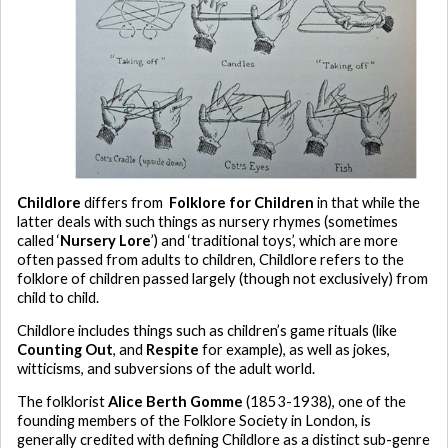
Childlore
differs from
Folklore for Children
in that while the
latter deals with such things as nursery rhymes (sometimes
called ‘
Nursery Lore
’) and ‘traditional toys’, which are more
often passed from adults to children, Childlore refers to the
folklore of children passed largely (though not exclusively) from
child to child.
Childlore includes things such as children’s game rituals (like
Counting Out
, and
Respite
for example), as well as jokes,
witticisms, and subversions of the adult world.
The folklorist
Alice Berth Gomme
(1853-1938), one of the
founding members of the Folklore Society in London, is
generally credited with defining Childlore as a distinct sub-genre