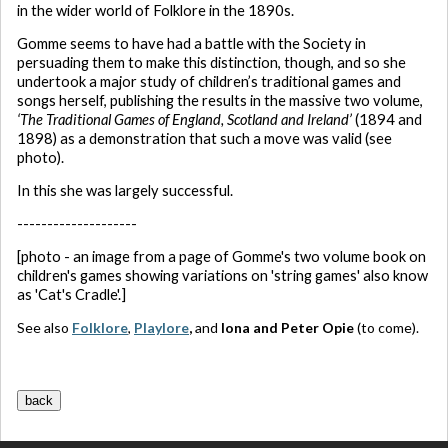
in the wider world of Folklore in the 1890s.
Gomme seems to have had a battle with the Society in
persuading them to make this distinction, though, and so she
undertook a major study of children’s traditional games and
songs herself, publishing the results in the massive two volume,
‘The Traditional Games of England, Scotland and Ireland’
(1894 and
1898) as a demonstration that such a move was valid (see
photo).
In this she was largely successful.
--------------------
[photo - an image from a page of Gomme's two volume book on
children's games showing variations on 'string games' also know
as 'Cat's Cradle'.]
See also
Folklore
,
Playlore
,
and
Iona and Peter Opie
(to come).