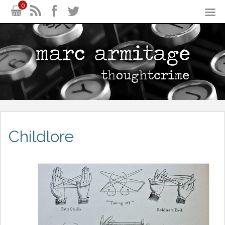
0
Childlore